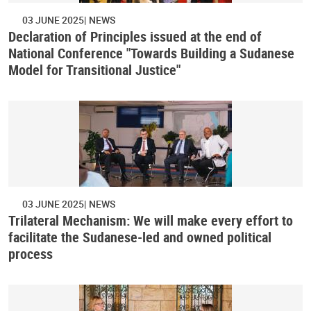
03 JUNE 2025
NEWS
Declaration of Principles issued at the end of
National Conference "Towards Building a Sudanese
Model for Transitional Justice"
03 JUNE 2025
NEWS
Trilateral Mechanism: We will make every effort to
facilitate the Sudanese-led and owned political
process