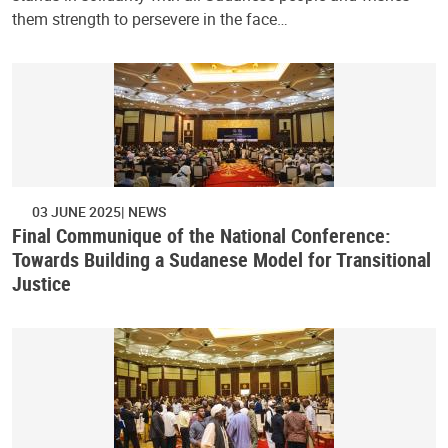
them strength to persevere in the face…
03 JUNE 2025
NEWS
Final Communique of the National Conference:
Towards Building a Sudanese Model for Transitional
Justice