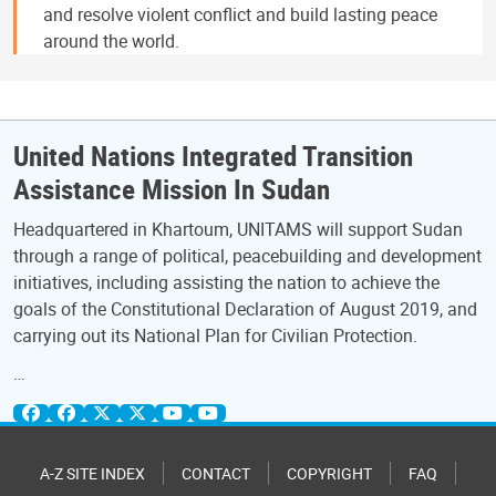
and resolve violent conflict and build lasting peace
around the world.
United Nations Integrated Transition
Assistance Mission In Sudan
Headquartered in Khartoum, UNITAMS will support Sudan
through a range of political, peacebuilding and development
initiatives, including assisting the nation to achieve the
goals of the Constitutional Declaration of August 2019, and
carrying out its National Plan for Civilian Protection.
…
A-Z SITE INDEX
CONTACT
COPYRIGHT
FAQ