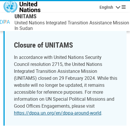
Skip to main content
English
Navigatio
UNITAMS
United Nations Integrated Transition Assistance Mission
In Sudan
Closure of UNITAMS
In accordance with United Nations Security
Council resolution 2715, the United Nations
Integrated Transition Assistance Mission
(UNITAMS) closed on 29 February 2024. While this
website will no longer be updated, it remains
accessible for reference purposes. For more
information on UN Special Political Missions and
Good Offices Engagements, please visit
https://dppa.un.org/en/dppa-around-world
.