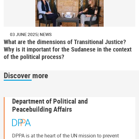
03 JUNE 2025
NEWS
What are the dimensions of Transitional Justice?
Why is it important for the Sudanese in the context
of the political process?
Discover more
Department of Political and
Peacebuilding Affairs
DPPA is at the heart of the UN mission to prevent