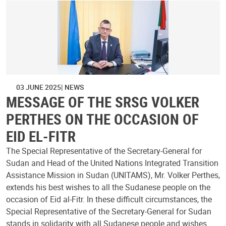
03 JUNE 2025
NEWS
MESSAGE OF THE SRSG VOLKER
PERTHES ON THE OCCASION OF
EID EL-FITR
The Special Representative of the Secretary-General for
Sudan and Head of the United Nations Integrated Transition
Assistance Mission in Sudan (UNITAMS), Mr. Volker Perthes,
extends his best wishes to all the Sudanese people on the
occasion of Eid al-Fitr. In these difficult circumstances, the
Special Representative of the Secretary-General for Sudan
stands in solidarity with all Sudanese people and wishes