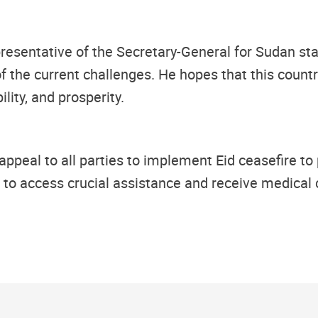
presentative of the Secretary-General for Sudan sta
 the current challenges. He hopes that this country
lity, and prosperity.
appeal to all parties to implement Eid
ceasefire to
es to access crucial assistance and receive medical 