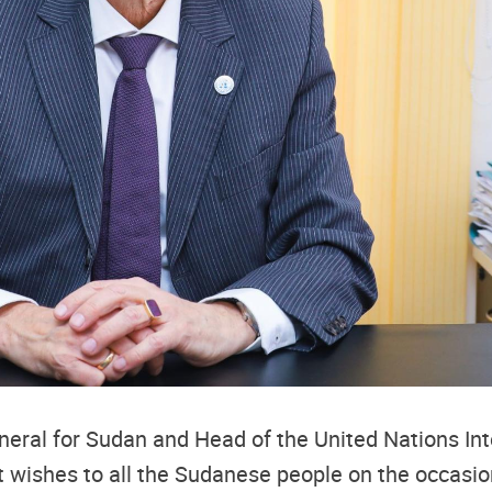
neral for Sudan and Head of the United Nations In
t wishes to all the Sudanese people on the occasi