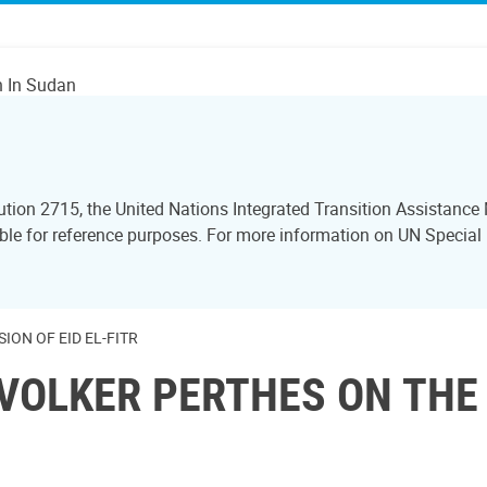
n In Sudan
lution 2715, the United Nations Integrated Transition Assistan
sible for reference purposes. For more information on UN Specia
ON OF EID EL-FITR
VOLKER PERTHES ON THE 