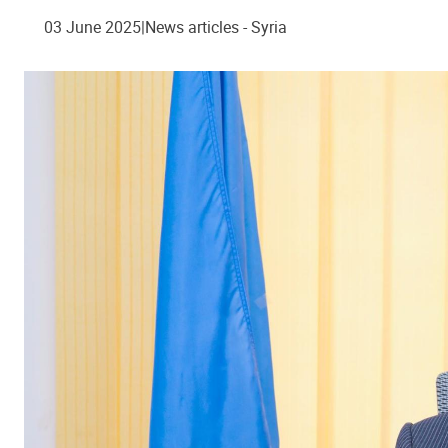
03 June 2025
News articles - Syria