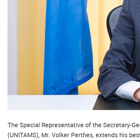
The Special Representative of the Secretary-Ge
(UNITAMS), Mr. Volker Perthes, extends his bes