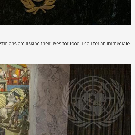
inians are risking their lives for food. I call for an immediate