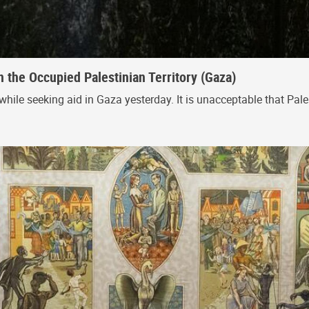
n the Occupied Palestinian Territory (Gaza)
while seeking aid in Gaza yesterday. It is unacceptable that Palest