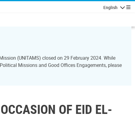
English
Navigatio
ce Mission (UNITAMS) closed on 29 February 2024. While
l Political Missions and Good Offices Engagements, please
OCCASION OF EID EL-