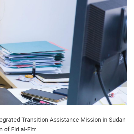
tegrated Transition Assistance Mission in Sudan
on of
Eid al-Fitr.