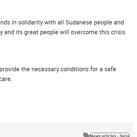
nds in solidarity with all Sudanese people and
 and its great people will overcome this crisis
provide the necessary conditions for a safe
care.
News articles - Syria