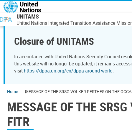
Skip to main content
UNITAMS
United Nations Integrated Transition Assistance Missio
Closure of UNITAMS
In accordance with United Nations Security Council reso
this website will no longer be updated, it remains acces
visit
https://dppa.un.org/en/dppa-around-world
.
Home
MESSAGE OF THE SRSG VOLKER PERTHES ON THE OCCASI
MESSAGE OF THE SRSG 
FITR