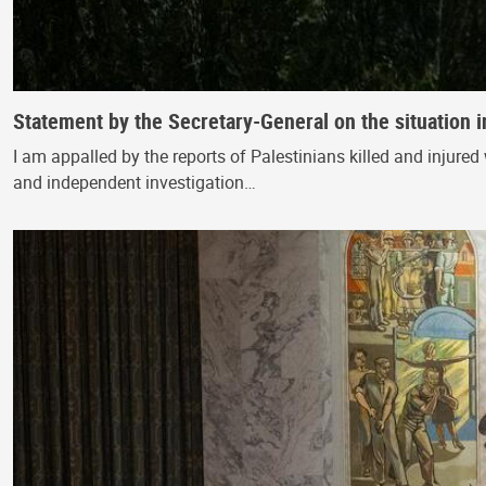
Statement by the Secretary-General on the situation i
I am appalled by the reports of Palestinians killed and injured 
and independent investigation…