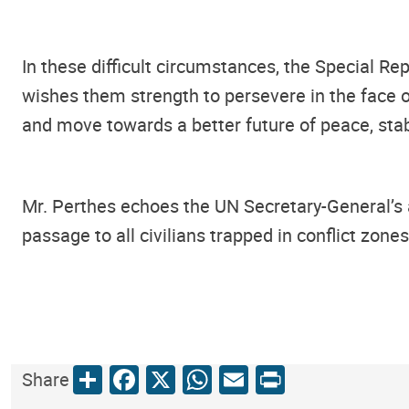
In these difficult circumstances, the Special Re
wishes them strength to persevere in the face of
and move towards a better future of peace, stabi
Mr. Perthes echoes the UN Secretary-General’s 
passage to all civilians trapped in conflict zon
Share
Facebook
X
WhatsApp
Email
Print
Share