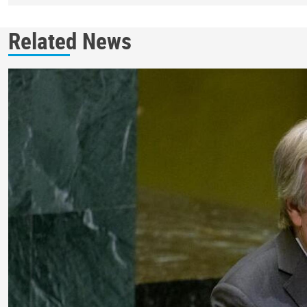
Related News