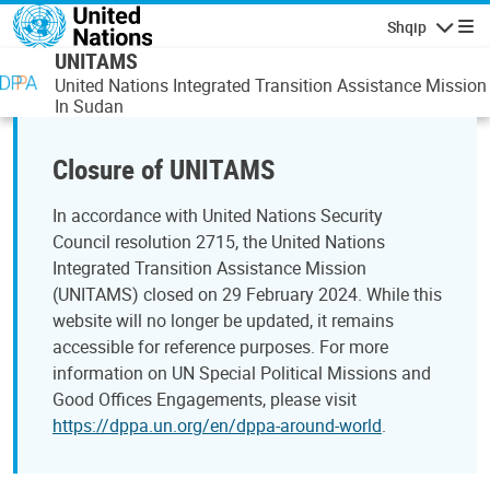
Skip to main content
Shqip
Lundrimi
UNITAMS
United Nations Integrated Transition Assistance Mission
In Sudan
Closure of UNITAMS
In accordance with United Nations Security
Council resolution 2715, the United Nations
Integrated Transition Assistance Mission
(UNITAMS) closed on 29 February 2024. While this
website will no longer be updated, it remains
accessible for reference purposes. For more
information on UN Special Political Missions and
Good Offices Engagements, please visit
https://dppa.un.org/en/dppa-around-world
.