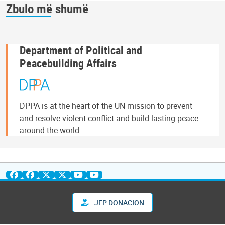
Zbulo më shumë
Department of Political and
Peacebuilding Affairs
DPPA is at the heart of the UN mission to prevent
and resolve violent conflict and build lasting peace
around the world.
JEP DONACION