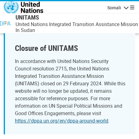
Skip to main content
Somali
Navigatio
UNITAMS
United Nations Integrated Transition Assistance Mission
In Sudan
Closure of UNITAMS
In accordance with United Nations Security
Council resolution 2715, the United Nations
Integrated Transition Assistance Mission
(UNITAMS) closed on 29 February 2024. While this
website will no longer be updated, it remains
accessible for reference purposes. For more
information on UN Special Political Missions and
Good Offices Engagements, please visit
https://dppa.un.org/en/dppa-around-world
.