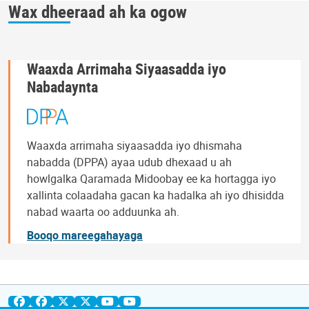
Wax dheeraad ah ka ogow
Waaxda Arrimaha Siyaasadda iyo
Nabadaynta
Waaxda arrimaha siyaasadda iyo dhismaha
nabadda (DPPA) ayaa udub dhexaad u ah
howlgalka Qaramada Midoobay ee ka hortagga iyo
xallinta colaadaha gacan ka hadalka ah iyo dhisidda
nabad waarta oo adduunka ah.
Booqo mareegahayaga