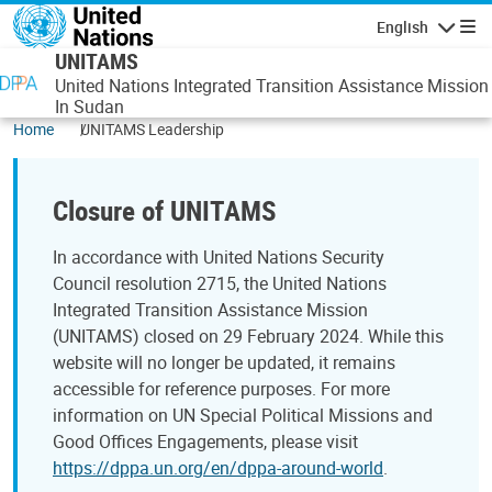
Skip to main content
English
Navigatio
UNITAMS
United Nations Integrated Transition Assistance Mission
In Sudan
Home
UNITAMS Leadership
Closure of UNITAMS
In accordance with United Nations Security
Council resolution 2715, the United Nations
Integrated Transition Assistance Mission
(UNITAMS) closed on 29 February 2024. While this
website will no longer be updated, it remains
accessible for reference purposes. For more
information on UN Special Political Missions and
Good Offices Engagements, please visit
https://dppa.un.org/en/dppa-around-world
.