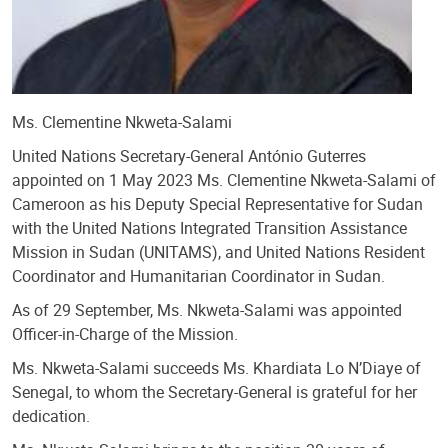
Ms. Clementine Nkweta-Salami
United Nations Secretary-General António Guterres
appointed on 1 May 2023 Ms. Clementine Nkweta-Salami of
Cameroon as his Deputy Special Representative for Sudan
with the United Nations Integrated Transition Assistance
Mission in Sudan (UNITAMS), and United Nations Resident
Coordinator and Humanitarian Coordinator in Sudan.
As of 29 September, Ms. Nkweta-Salami was appointed
Officer-in-Charge of the Mission.
Ms. Nkweta-Salami succeeds Ms. Khardiata Lo N’Diaye of
Senegal, to whom the Secretary-General is grateful for her
dedication.