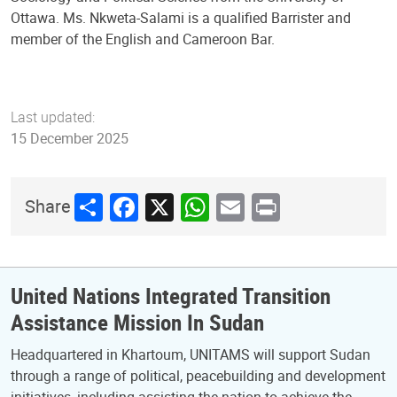
Ottawa. Ms. Nkweta-Salami is a qualified Barrister and
member of the English and Cameroon Bar.
Last updated:
15 December 2025
Share
Facebook
X
WhatsApp
Email
Print
Share
United Nations Integrated Transition
Assistance Mission In Sudan
Headquartered in Khartoum, UNITAMS will support Sudan
through a range of political, peacebuilding and development