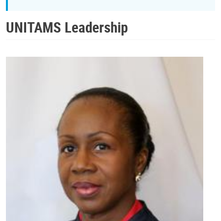
UNITAMS Leadership