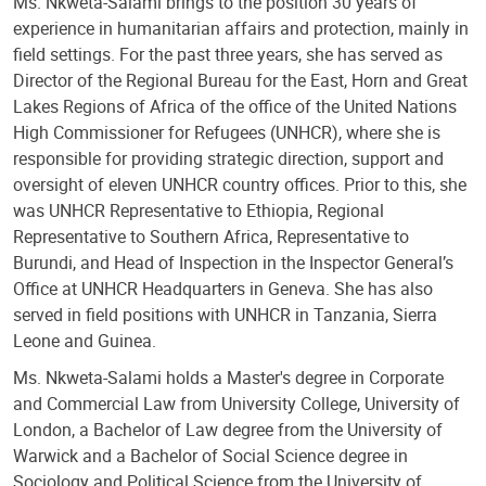
Ms. Nkweta-Salami brings to the position 30 years of
experience in humanitarian affairs and protection, mainly in
field settings. For the past three years, she has served as
Director of the Regional Bureau for the East, Horn and Great
Lakes Regions of Africa of the office of the United Nations
High Commissioner for Refugees (UNHCR), where she is
responsible for providing strategic direction, support and
oversight of eleven UNHCR country offices. Prior to this, she
was UNHCR Representative to Ethiopia, Regional
Representative to Southern Africa, Representative to
Burundi, and Head of Inspection in the Inspector General’s
Office at UNHCR Headquarters in Geneva. She has also
served in field positions with UNHCR in Tanzania, Sierra
Leone and Guinea.
Ms. Nkweta-Salami holds a Master's degree in Corporate
and Commercial Law from University College, University of
London, a Bachelor of Law degree from the University of
Warwick and a Bachelor of Social Science degree in
Sociology and Political Science from the University of