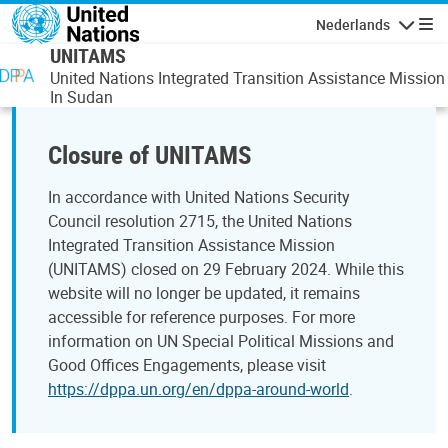
Overslaan en naar de inhoud gaan
Nederlands
Navigati
UNITAMS
United Nations Integrated Transition Assistance Mission
In Sudan
Closure of UNITAMS
In accordance with United Nations Security
Council resolution 2715, the United Nations
Integrated Transition Assistance Mission
(UNITAMS) closed on 29 February 2024. While this
website will no longer be updated, it remains
accessible for reference purposes. For more
information on UN Special Political Missions and
Good Offices Engagements, please visit
https://dppa.un.org/en/dppa-around-world
.