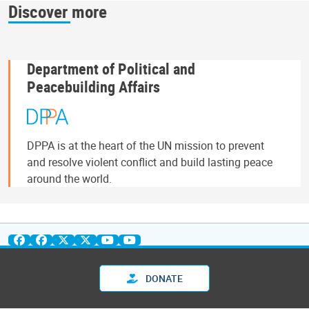
Discover more
Department of Political and
Peacebuilding Affairs
DPPA is at the heart of the UN mission to prevent
and resolve violent conflict and build lasting peace
around the world.
DONATE