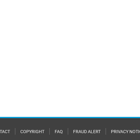
TACT
COPYRIGHT
FAQ
FRAUD ALERT
PRIVACY NOTI