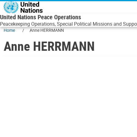
Skip to main content
United Nations Peace Operations
Peacekeeping Operations, Special Political Missions and Suppor
Home
Anne HERRMANN
Anne HERRMANN