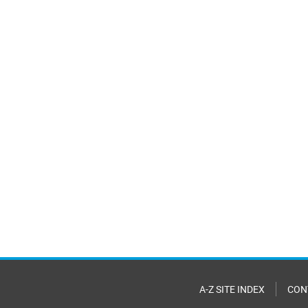
A-Z SITE INDEX
CON