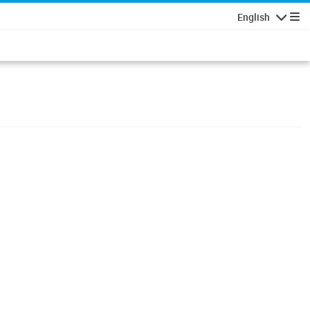
English
Navigatio