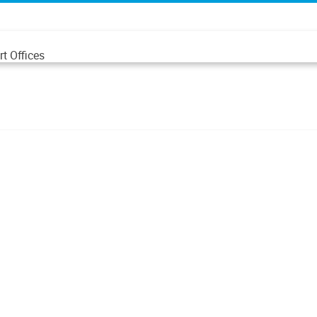
t Offices