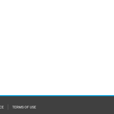
CE
TERMS OF USE